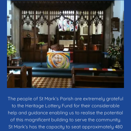
The people of St Mark’s Parish are extremely grateful
to the Heritage Lottery Fund for their considerable
help and guidance enabling us to realise the potential
of this magnificent building to serve the community.
St Mark’s has the capacity to seat approximately 480