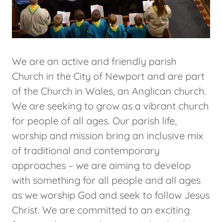
We are an active and friendly parish
Church in the City of Newport and are part
of the Church in Wales, an Anglican church.
We are seeking to grow as a vibrant church
for people of all ages. Our parish life,
worship and mission bring an inclusive mix
of traditional and contemporary
approaches – we are aiming to develop
with something for all people and all ages
as we worship God and seek to follow Jesus
Christ. We are committed to an exciting