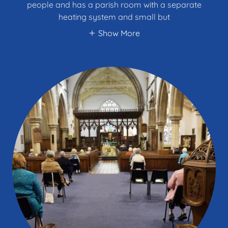
people and has a parish room with a separate
heating system and small but
Show More