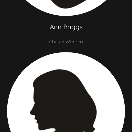
Ann Briggs
Church Warden