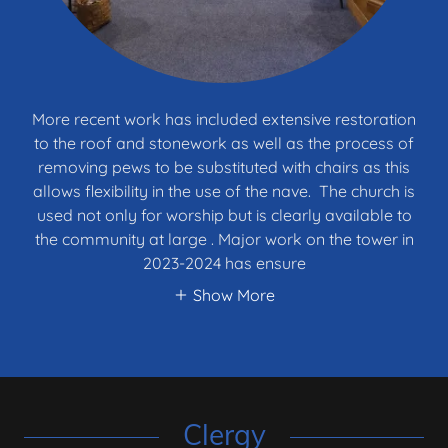
More recent work has included extensive restoration
to the roof and stonework as well as the process of
removing pews to be substituted with chairs as this
allows flexibility in the use of the nave. The church is
used not only for worship but is clearly available to
the community at large . Major work on the tower in
2023-2024 has ensure
Show More
Clergy