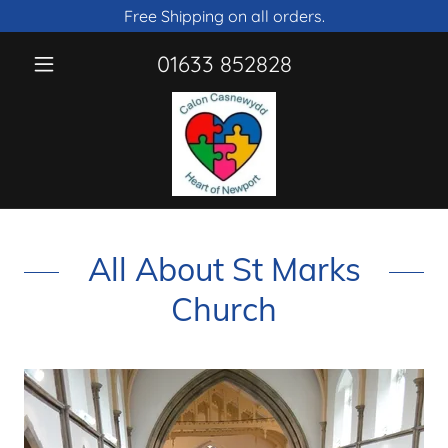
Free Shipping on all orders.
01633 852828
All About St Marks
Church