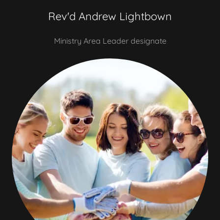
Rev'd Andrew Lightbown
Ministry Area Leader designate