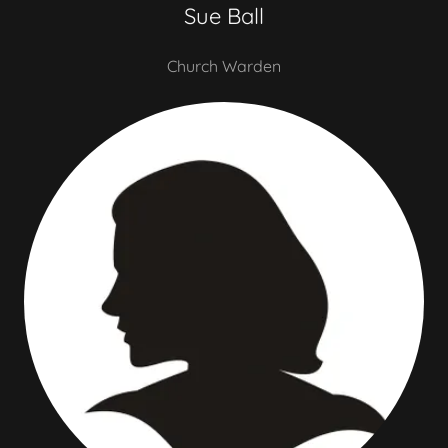
Sue Ball
Church Warden