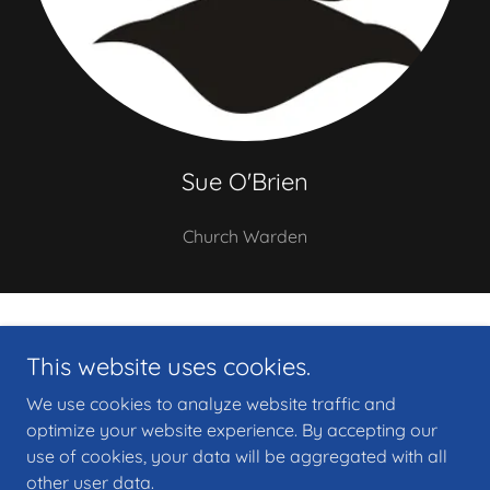
Sue O'Brien
Church Warden
Copyright © 2026 Heart of Newport Ministry Area, St Marks Church,
This website uses cookies.
Newport - All Rights Reserved.
We use cookies to analyze website traffic and
Privacy Policy
optimize your website experience. By accepting our
use of cookies, your data will be aggregated with all
other user data.