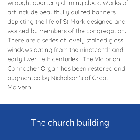
wrought quarterly chiming clock. Works of
art include beautifully quilted banners
depicting the life of St Mark designed and
worked by members of the congregation.
There are a series of lovely stained glass
windows dating from the nineteenth and
early twentieth centuries. The Victorian
Connacher Organ has been restored and
augmented by Nicholson’s of Great
Malvern.
The church building