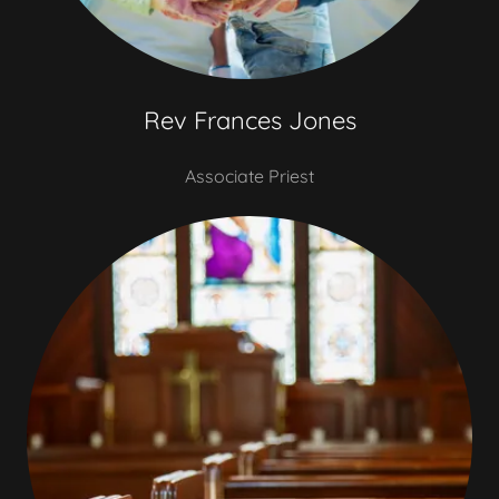
Rev Frances Jones
Associate Priest