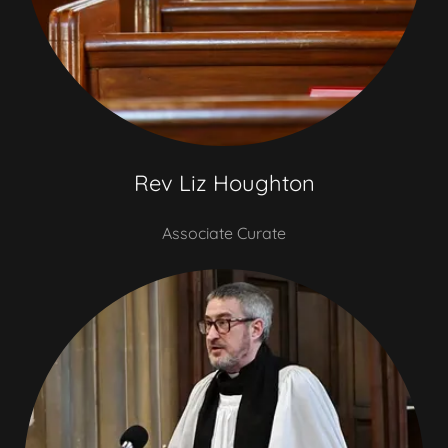
Rev Liz Houghton
Associate Curate