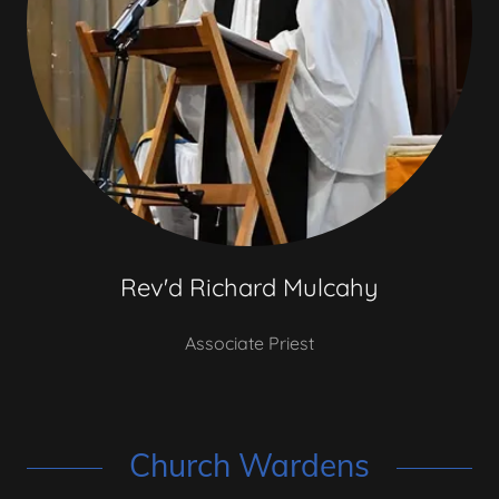
Rev'd Richard Mulcahy
Associate Priest
Church Wardens