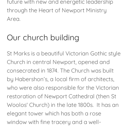
future with new and energetic leadership
through the Heart of Newport Ministry
Area.
Our church building
St Marks is a beautiful Victorian Gothic style
Church in central Newport, opened and
consecrated in 1874. The Church was built
by Habershon’s, a local firm of architects,
who were also responsible for the Victorian
restoration of Newport Cathedral (then St
Woolos' Church) in the late 1800s. It has an
elegant tower which has both a rose
window with fine tracery and a well-