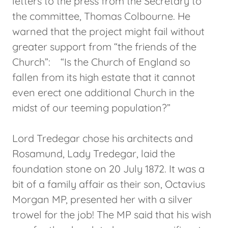
letters to the press from the Secretary to
the committee, Thomas Colbourne. He
warned that the project might fail without
greater support from “the friends of the
Church”: “Is the Church of England so
fallen from its high estate that it cannot
even erect one additional Church in the
midst of our teeming population?”
Lord Tredegar chose his architects and
Rosamund, Lady Tredegar, laid the
foundation stone on 20 July 1872. It was a
bit of a family affair as their son, Octavius
Morgan MP, presented her with a silver
trowel for the job! The MP said that his wish