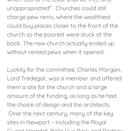
unappropriated”. Churches could still
charge pew rents, where the wealthiest
could buy places closer to the front of the
church so the poorest were stuck at the
back. The new church actually ended up
without rented pews when it opened.
Luckily for the committee, Charles Morgan,
Lord Tredegar, was a member and offered
them a site for the church and a large
amount of the funding, as long as he had
the choice of design and the architects.
Over the next century, many of the key
sites in Newport – including the Royal
Gwent Hospital, Belle Vue Park and Rodney