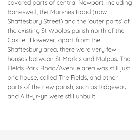
covered parts of central Newport, including
Baneswell, the Marshes Road (now
Shaftesbury Street) and the ‘outer parts’ of
the existing St Woolos parish north of the
Castle. However, apart from the
Shaftesbury area, there were very few
houses between St Mark’s and Malpas. The
Fields Park Road/Avenue area was still just
one house, called The Fields, and other
parts of the new parish, such as Ridgeway
and Allt-yr-yn were still unbuilt.