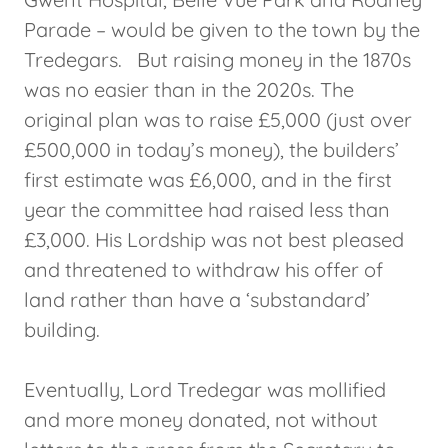
Parade – would be given to the town by the
Tredegars. But raising money in the 1870s
was no easier than in the 2020s. The
original plan was to raise £5,000 (just over
£500,000 in today’s money), the builders’
first estimate was £6,000, and in the first
year the committee had raised less than
£3,000. His Lordship was not best pleased
and threatened to withdraw his offer of
land rather than have a ‘substandard’
building.
Eventually, Lord Tredegar was mollified
and more money donated, not without