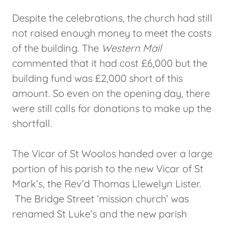
Despite the celebrations, the church had still
not raised enough money to meet the costs
of the building. The
Western Mail
commented that it had cost £6,000 but the
building fund was £2,000 short of this
amount. So even on the opening day, there
were still calls for donations to make up the
shortfall.
The Vicar of St Woolos handed over a large
portion of his parish to the new Vicar of St
Mark’s, the Rev’d Thomas Llewelyn Lister.
The Bridge Street ‘mission church’ was
renamed St Luke’s and the new parish