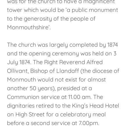
was for the church to have a magnificent
tower which would be ‘a public monument
to the generosity of the people of
Monmouthshire’.
The church was largely completed by 1874
and the opening ceremony was held on 3
July 1874. The Right Reverend Alfred
Ollivant, Bishop of Llandaff (the diocese of
Monmouth would not exist for almost
another 50 years), presided at a
Communion service at 11.00 am. The
dignitaries retired to the King’s Head Hotel
on High Street for a celebratory meal
before a second service at 7.00pm.