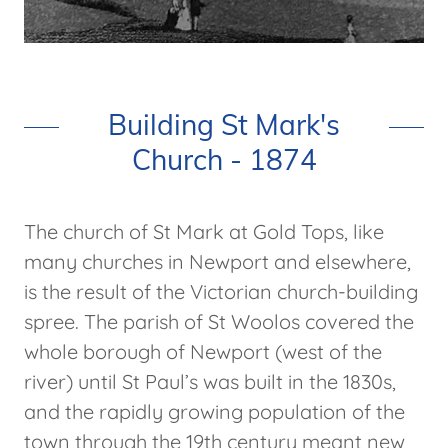
Building St Mark's
Church - 1874
The church of St Mark at Gold Tops, like
many churches in Newport and elsewhere,
is the result of the Victorian church-building
spree. The parish of St Woolos covered the
whole borough of Newport (west of the
river) until St Paul’s was built in the 1830s,
and the rapidly growing population of the
town through the 19th century meant new