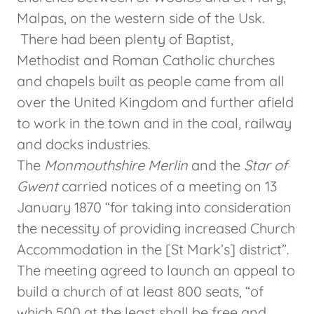
Malpas, on the western side of the Usk.
There had been plenty of Baptist,
Methodist and Roman Catholic churches
and chapels built as people came from all
over the United Kingdom and further afield
to work in the town and in the coal, railway
and docks industries.
The
Monmouthshire Merlin
and the
Star of
Gwent
carried notices of a meeting on 13
January 1870 “for taking into consideration
the necessity of providing increased Church
Accommodation in the [St Mark’s] district”.
The meeting agreed to launch an appeal to
build a church of at least 800 seats, “of
which 500 at the least shall be free and