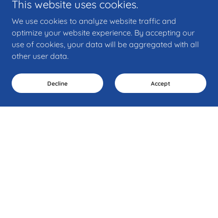
This website uses cookies.
We use cookies to analyze website traffic and
optimize your website experience. By accepting our
use of cookies, your data will be aggregated with all
other user data.
Decline
Accept