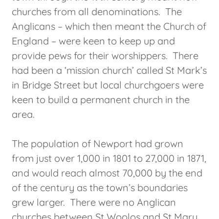
churches from all denominations. The
Anglicans – which then meant the Church of
England – were keen to keep up and
provide pews for their worshippers. There
had been a ‘mission church’ called St Mark’s
in Bridge Street but local churchgoers were
keen to build a permanent church in the
area.
The population of Newport had grown
from just over 1,000 in 1801 to 27,000 in 1871,
and would reach almost 70,000 by the end
of the century as the town’s boundaries
grew larger. There were no Anglican
churches between St Woolos and St Mary,