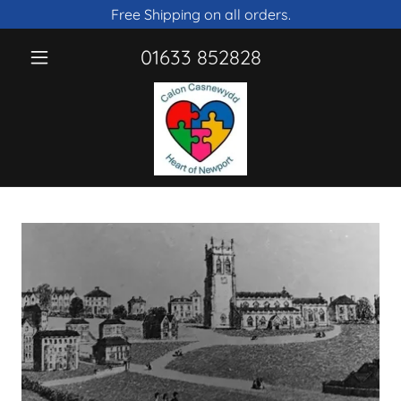
Free Shipping on all orders.
01633 852828