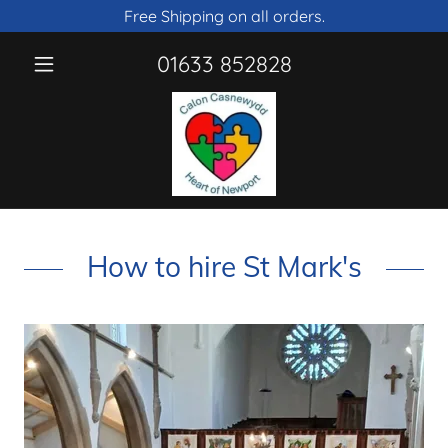
Free Shipping on all orders.
01633 852828
How to hire St Mark's