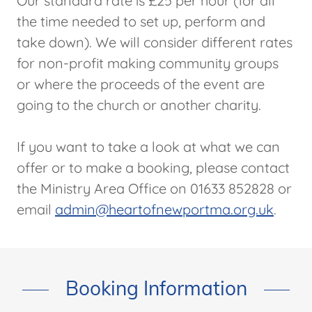
Our standard rate is £25 per hour (for all
the time needed to set up, perform and
take down). We will consider different rates
for non-profit making community groups
or where the proceeds of the event are
going to the church or another charity.
If you want to take a look at what we can
offer or to make a booking, please contact
the Ministry Area Office on 01633 852828 or
email
admin@heartofnewportma.org.uk
.
Booking Information