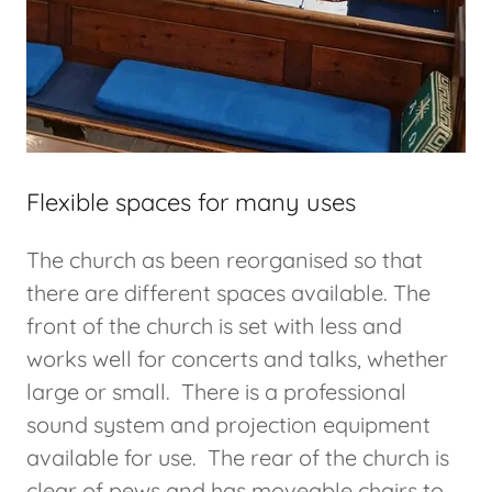
Flexible spaces for many uses
The church as been reorganised so that
there are different spaces available. The
front of the church is set with less and
works well for concerts and talks, whether
large or small. There is a professional
sound system and projection equipment
available for use. The rear of the church is
clear of pews and has moveable chairs to