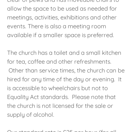
allow the space to be used as needed for
meetings, activities, exhibitions and other
events. There is also a meeting room
available if a smaller space is preferred.
The church has a toilet and a small kitchen
for tea, coffee and other refreshments.
Other than service times, the church can be
hired for any time of the day or evening. It
is accessible to wheelchairs but not to
Equality Act standards. Please note that
the church is not licensed for the sale or
supply of alcohol.